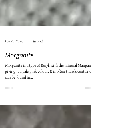
Feb 28, 2020
1 min read
Morganite
Morganite is a type of Beryl, with the mineral Manganese
giving it a pale pink colour. It is often translucent and
can be found in...