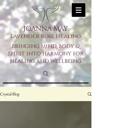
Joanna May
Lavender Rose Healing
Bringing Mind, Body &
Spirit into Harmony for
Healing and Wellbeing
Crystal Blog