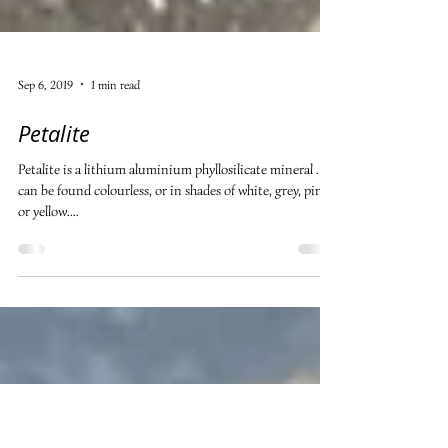
Sep 6, 2019
1 min read
Petalite
Petalite is a lithium aluminium phyllosilicate mineral . It
can be found colourless, or in shades of white, grey, pink
or yellow....