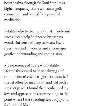
heart chakra through the Soul Star. It is a 
higher frequency stone with an angelic 
connection and is ideal for a peaceful 
meditation.
Petalite helps to clear emotional anxiety and 
stress. It can help find peace, bringing a 
wonderful sense of deep calm and joy. It 
frees the mind of worries and encourages 
gentle understanding and compassion.
My experience of living with Petalite;
I found this crystal to be so calming and 
tranquil but also with a lightness about it. I 
used it often for meditation and had such a 
sense of peace. I found that it enhanced my 
love and appreciation for everything, to the 
point where I was shedding tears of joy and 
feeling total bliss.