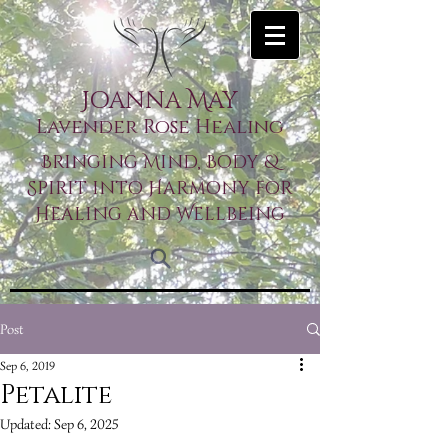
Joanna May
Lavender Rose Healing
Bringing Mind, Body &
Spirit into Harmony for
Healing and Wellbeing
Post
Sep 6, 2019
Petalite
Updated:
Sep 6, 2025