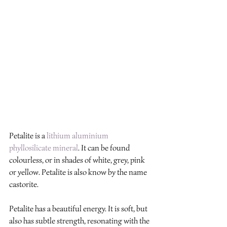
Petalite is a 
lithium
aluminium
phyllosilicate
mineral
. It can be found 
colourless, or in shades of white, grey, pink 
or yellow. Petalite is also know by the name 
castorite.
Petalite has a beautiful energy. It is soft, but 
also has subtle strength, resonating with the 