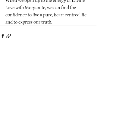
When we open up to the energy of Divine 
Love with Morganite, we can find the 
confidence to live a pure, heart centred life 
and to express our truth.
Recent Posts
See All