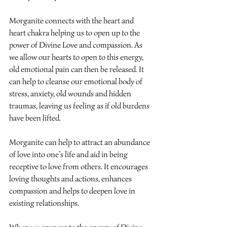
Morganite connects with the heart and 
heart chakra helping us to open up to the 
power of Divine Love and compassion. As 
we allow our hearts to open to this energy, 
old emotional pain can then be released. It 
can help to cleanse our emotional body of 
stress, anxiety, old wounds and hidden 
traumas, leaving us feeling as if old burdens 
have been lifted.
Morganite can help to attract an abundance 
of love into one’s life and aid in being 
receptive to love from others. It encourages 
loving thoughts and actions, enhances 
compassion and helps to deepen love in 
existing relationships.