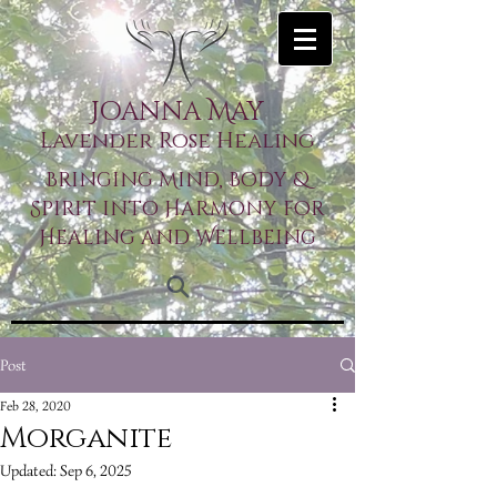
Joanna May
Lavender Rose Healing
Bringing Mind, Body &
Spirit into Harmony for
Healing and Wellbeing
Post
Feb 28, 2020
Morganite
Updated:
Sep 6, 2025