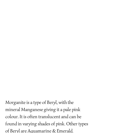
Morganite is a type of Beryl, with the 
mineral Manganese giving it a pale pink 
colour. It is often translucent and can be 
found in varying shades of pink. Other types 
of Beryl are Aquamarine & Emerald.