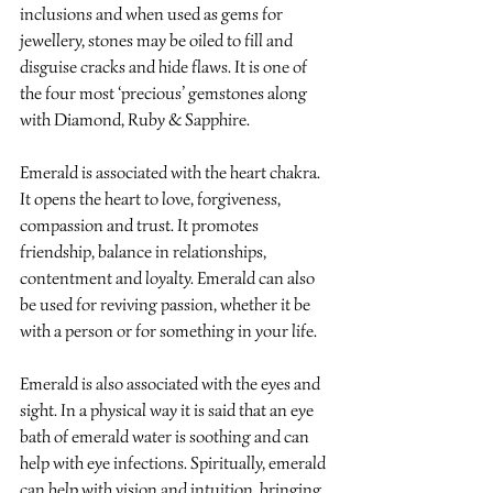
inclusions and when used as gems for 
jewellery, stones may be oiled to fill and 
disguise cracks and hide flaws. It is one of 
the four most ‘precious’ gemstones along 
with Diamond, Ruby & Sapphire.
Emerald is associated with the heart chakra. 
It opens the heart to love, forgiveness, 
compassion and trust. It promotes 
friendship, balance in relationships, 
contentment and loyalty. Emerald can also 
be used for reviving passion, whether it be 
with a person or for something in your life. 
Emerald is also associated with the eyes and 
sight. In a physical way it is said that an eye 
bath of emerald water is soothing and can 
help with eye infections. Spiritually, emerald 
can help with vision and intuition, bringing 