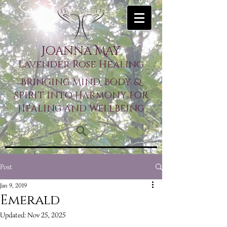
Joanna May
Lavender Rose Healing
Bringing Mind, Body &
Spirit into Harmony for
Healing and Wellbeing
Post
Jan 9, 2019
Emerald
Updated:
Nov 25, 2025