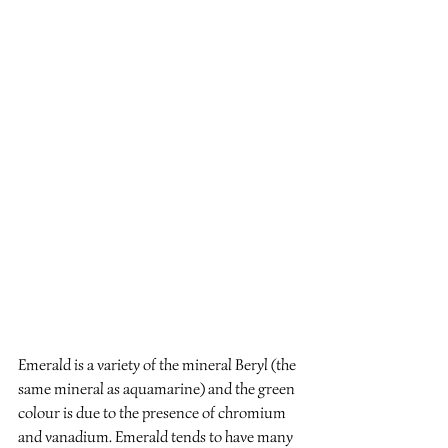
Emerald is a variety of the mineral Beryl (the 
same mineral as aquamarine) and the green 
colour is due to the presence of chromium 
and vanadium. Emerald tends to have many 