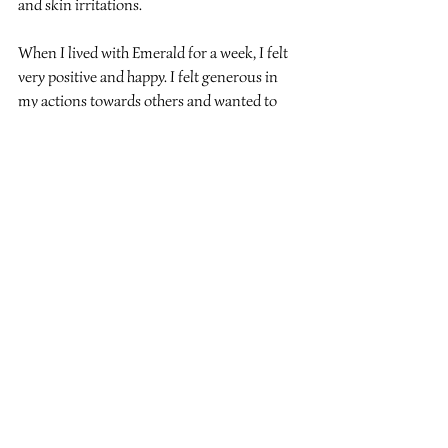
and skin irritations.
When I lived with Emerald for a week, 
I felt 
very positive and happy. I felt generous in 
my actions towards others and wanted to 
speak from the heart to help others in their 
lives.
Recent Posts
See All