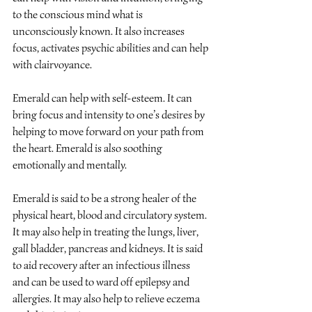
to the conscious mind what is 
unconsciously known. It also increases 
focus, activates psychic abilities and can help 
with clairvoyance.
Emerald can help with self-esteem. It can 
bring focus and intensity to one’s desires by 
helping to move forward on your path from 
the heart. Emerald is also soothing 
emotionally and mentally.
Emerald is said to be a strong healer of the 
physical heart, blood and circulatory system. 
It may also help in treating the lungs, liver, 
gall bladder, pancreas and kidneys. It is said 
to aid recovery after an infectious illness 
and can be used to ward off epilepsy and 
allergies. It may also help to relieve eczema 