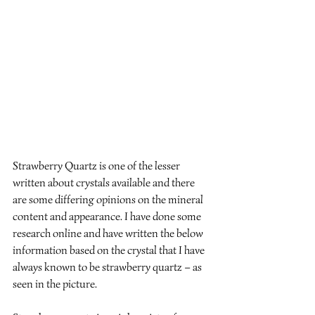
Strawberry Quartz is one of the lesser 
written about crystals available and there 
are some differing opinions on the mineral 
content and appearance. I have done some 
research online and have written the below 
information based on the crystal that I have 
always known to be strawberry quartz – as 
seen in the picture. 