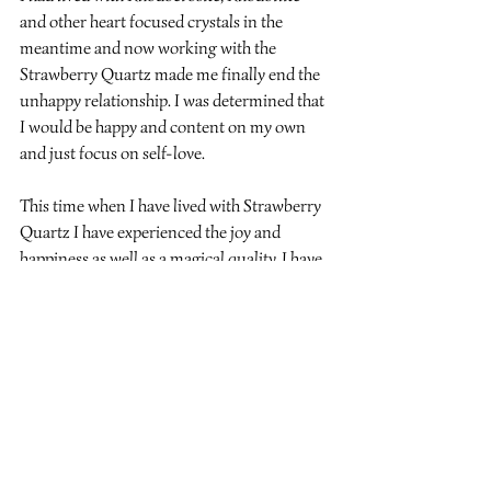
and other heart focused crystals in the 
meantime and now working with the 
Strawberry Quartz made me finally end the 
unhappy relationship. I was determined that 
I would be happy and content on my own 
and just focus on self-love.
This time when I have lived with Strawberry 
Quartz I have experienced the joy and 
happiness as well as a magical quality. I have 
had a week of giving to others through 
crystal healing, I have done my first talk to a 
group and have advertised my first crystal 
workshop. I know that this is my path in life 
and it brings me such joy and love.