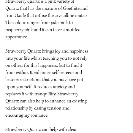
Strawberry quartz is a pink variety of 
Quartz that has the mixture of Goethite and 
Iron Oxide that infuse the crystalline matrix. 
The colour ranges from pale pink to 
raspberry pink and it can have a mottled 
appearance.
Strawberry Quartz brings joy and happiness 
into your life whilst teaching you to not rely 
on others for this happiness, but to find it 
from within. It enhances self-esteem and 
lessens restrictions that you may have put 
upon yourself. It reduces anxiety and 
replaces it with tranquillity. Strawberry 
Quartz can also help to enhance an existing 
relationship by easing tension and 
encouraging romance.
Strawberry Quartz can help with clear 