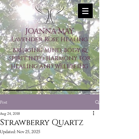
Joanna May
Lavender Rose Healing
Bringing Mind, Body &
Spirit into Harmony for
Healing and Wellbeing
Post
Aug 24, 2018
Strawberry Quartz
Updated:
Nov 25, 2025