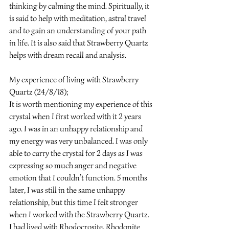
thinking by calming the mind. Spiritually, it 
is said to help with meditation, astral travel 
and to gain an understanding of your path 
in life. It is also said that Strawberry Quartz 
helps with dream recall and analysis.
My experience of living with Strawberry 
Quartz (24/8/18);
It is worth mentioning my experience of this 
crystal when I first worked with it 2 years 
ago. I was in an unhappy relationship and 
my energy was very unbalanced. I was only 
able to carry the crystal for 2 days as I was 
expressing so much anger and negative 
emotion that I couldn’t function. 5 months 
later, I was still in the same unhappy 
relationship, but this time I felt stronger 
when I worked with the Strawberry Quartz. 
I had lived with Rhodocrosite, Rhodonite 