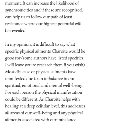
moment. It can increase the likelihood of 
synchronicities and if these are recognised, 
can help us to follow our path of least 
resistance where our highest potential will 
be revealed.
In my opinion, it is difficult to say what 
specific physical ailments Charoite would be 
good for (some authors have listed specifics, 
I will leave you to research them if you wish). 
Most dis-ease or physical ailments have 
manifested due to an imbalance in our 
spiritual, emotional and mental well-being. 
For each person the physical manifestation 
could be different. As Charoite helps with 
healing at a deep cellular level, this addresses 
all areas of our well-being and any physical 
ailments associated with our imbalance 
should start to improve.