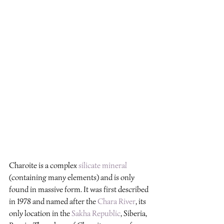
Charoite is a complex 
silicate mineral
(containing many elements) and is only 
found in massive form. It was first described 
in 1978 and named after the 
Chara River
, its 
only location in the 
Sakha Republic
, Siberia, 