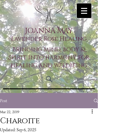
Joanna May
Lavender Rose Healing
Bringing Mind, Body &
Spirit into Harmony for
Healing and Wellbeing
Post
Mar 22, 2019
Charoite
Updated:
Sep 6, 2025