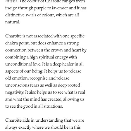
Russia. The colour of Charoite ranges from 
indigo through purple to lavender and it has 
distinctive swirls of colour, which are all 
natural.
Charoite is not associated with one specific 
chakra point, but does enhance a strong 
connection between the crown and heart by 
combining a high spiritual energy with 
unconditional love. It is a deep healer in all 
aspects of our being. It helps us to release 
old emotion, recognise and release 
unconscious fears as well as deep rooted 
negativity. It also helps us to see what is real 
and what the mind has created, allowing us 
to see the good in all situations.
Charoite aids in understanding that we are 
always exactly where we should be in this 