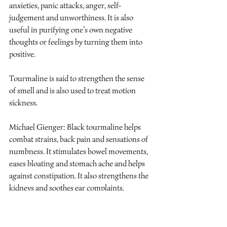
anxieties, panic attacks, anger, self-
judgement and unworthiness. It is also 
useful in purifying one’s own negative 
thoughts or feelings by turning them into 
positive.
Tourmaline is said to strengthen the sense 
of smell and is also used to treat motion 
sickness.
Michael Gienger: Black tourmaline helps 
combat strains, back pain and sensations of 
numbness. It stimulates bowel movements, 
eases bloating and stomach ache and helps 
against constipation. It also strengthens the 
kidneys and soothes ear complaints.