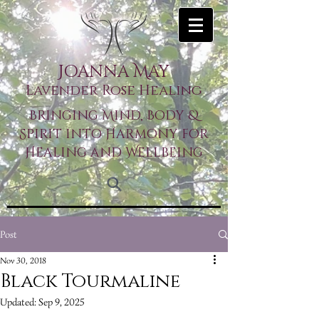
Joanna May
Lavender Rose Healing
Bringing Mind, Body &
Spirit into Harmony for
Healing and Wellbeing
Post
Nov 30, 2018
Black Tourmaline
Updated:
Sep 9, 2025