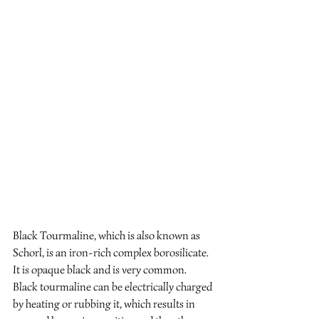
Black Tourmaline, which is also known as 
Schorl, is an iron-rich complex borosilicate. 
It is opaque black and is very common. 
Black tourmaline can be electrically charged 
by heating or rubbing it, which results in 