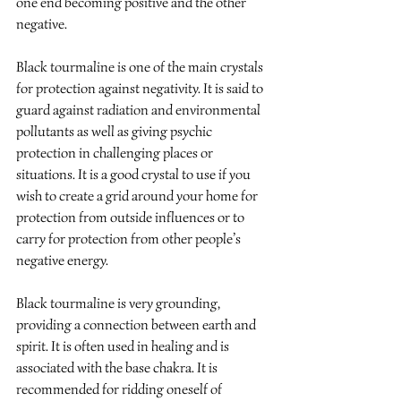
one end becoming positive and the other 
negative.
Black tourmaline is one of the main crystals 
for protection against negativity. It is said to 
guard against radiation and environmental 
pollutants as well as giving psychic 
protection in challenging places or 
situations. It is a good crystal to use if you 
wish to create a grid around your home for 
protection from outside influences or to 
carry for protection from other people’s 
negative energy.
Black tourmaline is very grounding, 
providing a connection between earth and 
spirit. It is often used in healing and is 
associated with the base chakra. It is 
recommended for ridding oneself of 