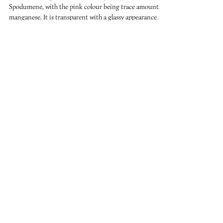
Sep 7, 2018
2 min read
Kunzite
Kunzite is the pink to violet variety of the silicate
Spodumene, with the pink colour being trace amounts of
manganese. It is transparent with a glassy appearance
and forms in flattened prismatic crystals. Kunzite is
associated with the heart chakra and opens the heart to
the energies of love at a higher vibration. It is said that
meditating with kunzite can facilitate profound
experiences of Universal Love. Carrying kunzite helps
with kindness, gentleness and serenity. Kunzi