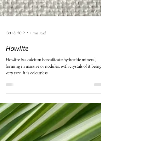
Oct 18, 2019
1 min read
Howlite
Howlite is a calcium borosilicate hydroxide mineral,
forming in massive or nodules, with crystals of it being
very rare. It is colourless...