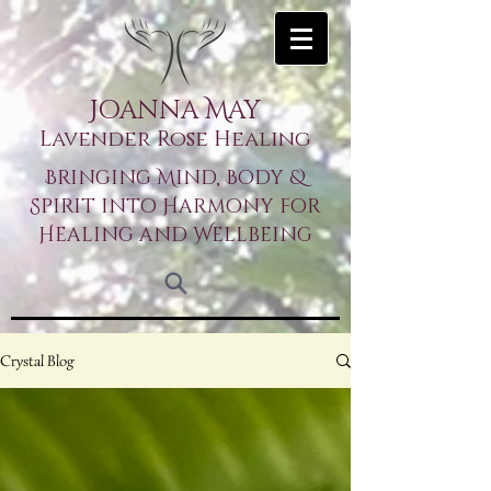
Joanna May
Lavender Rose Healing
Bringing Mind, Body &
Spirit into Harmony for
Healing and Wellbeing
Crystal Blog