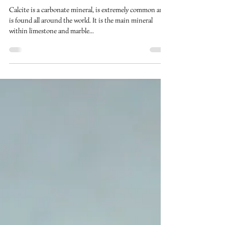
Nov 16, 2018
2 min read
Calcite
Calcite is a carbonate mineral, is extremely common and
is found all around the world. It is the main mineral
within limestone and marble...