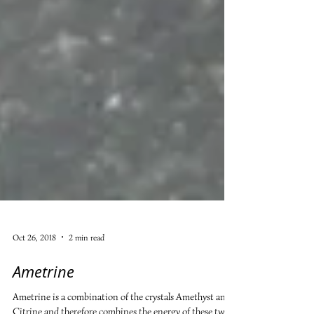
Oct 26, 2018
2 min read