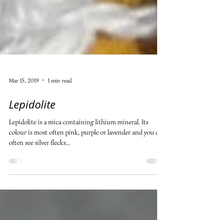
Mar 15, 2019
1 min read
Lepidolite
Lepidolite is a mica containing lithium mineral. Its
colour is most often pink, purple or lavender and you can
often see silver flecks...