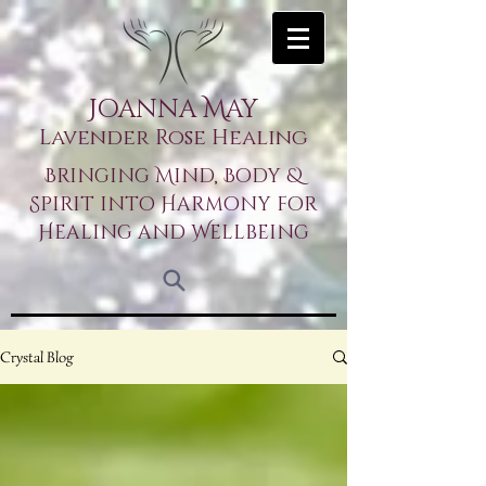
Joanna May
Lavender Rose Healing
Bringing Mind, Body &
Spirit into Harmony for
Healing and Wellbeing
Crystal Blog