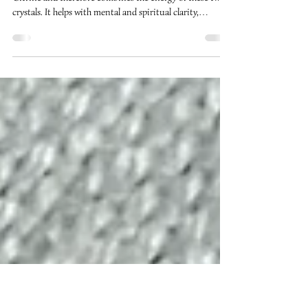
Ametrine
Ametrine is a combination of the crystals Amethyst and
Citrine and therefore combines the energy of these two
crystals. It helps with mental and spiritual clarity,
bringing one’s spirituality into harmony with the mind
resulting in new ideas and insights. It can help with
inspiration and acting on one’s inner guidance.
Ametrine is a good crystal for helping to break habits or
to aid in losing weight as it helps to keep one focused and
optimistic about a positive outcome. Here