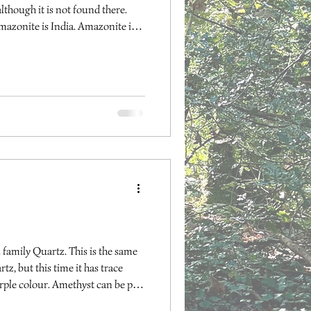
though it is not found there.
azonite is India. Amazonite is
hroat chakras, providing harmony
ng one’s own thoughts and
ional. It can help us to see both
inging peace within. Amazonite is
d can he
family Quartz. This is the same
tz, but this time it has trace
urple colour. Amethyst can be pale
ur may fade if left in direct