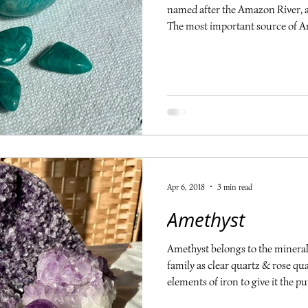
named after the Amazon River, al
The most important source of Am
associated with the heart and t
and balance. It aids in expressi
emotions without being over emot
sides of an issue objectively, br
good for the immune system an
Apr 6, 2018
3 min read
Amethyst
Amethyst belongs to the mineral 
family as clear quartz & rose quar
elements of iron to give it the p
violet to deep purple and the colo