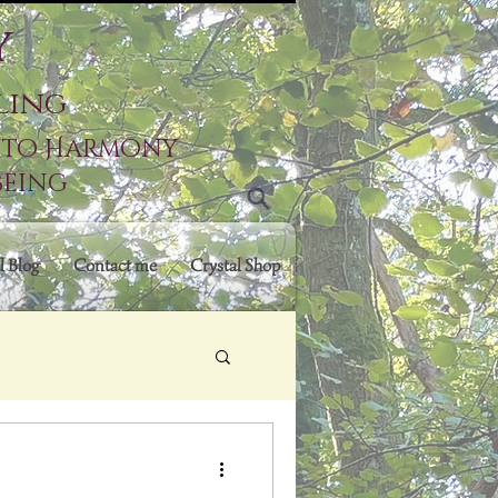
y
ling
into Harmony
being
l Blog
Contact me
Crystal Shop