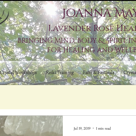
Joanna Ma
Lavender Rose Hea
Bringing Mind, Body & Spirit 
for Healing and Well
Crystal Workshops
Reiki Training
Fairs & Festivals
Crysta
Jul 19, 2019
1 min read