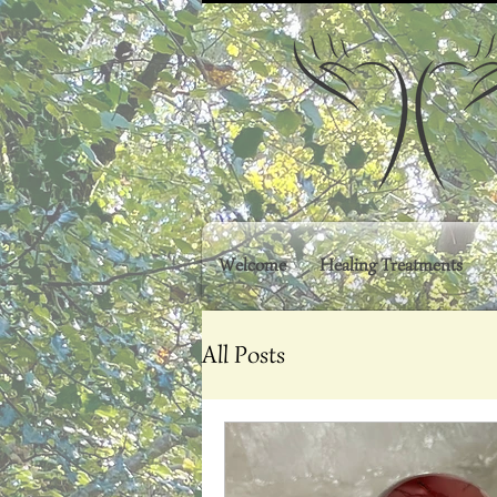
Welcome
Healing Treatments
All Posts