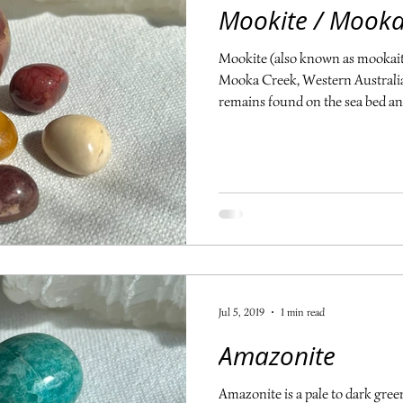
Mookite / Mooka
Mookite (also known as mookaite
Mooka Creek, Western Australia. 
remains found on the sea bed a
with silica, form the solid rock
including red, maroon, purple, 
mustard, ivory, white and pink. M
lives, aiding us through times of
helps to align the 3rd eye, solar 
Jul 5, 2019
1 min read
Amazonite
Amazonite is a pale to dark green