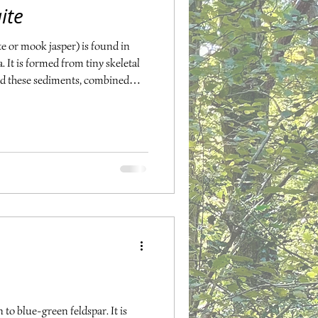
ite
 or mook jasper) is found in
It is formed from tiny skeletal
nd these sediments, combined
. Mookite comes in many colours,
brown-orange, pale yellow,
ookite offers us stability in our
 transformation or change. It
plexus and
 to blue-green feldspar. It is